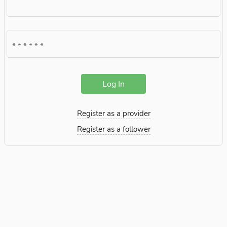
Log In
Register as a provider
Register as a follower