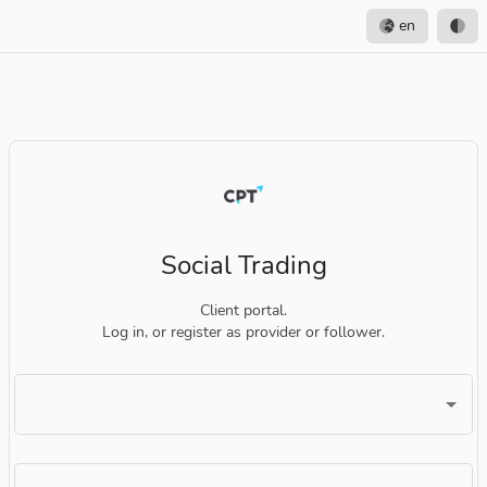
en
Social Trading
Client portal.
Log in, or register as provider or follower.